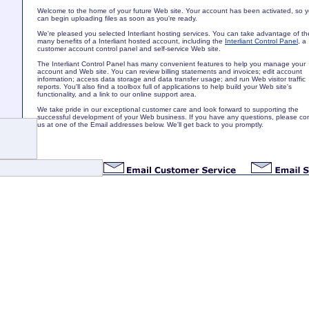
Welcome to the home of your future Web site. Your account has been activated, so 
can begin uploading files as soon as you're ready.
We're pleased you selected Interliant hosting services. You can take advantage of th
many benefits of a Interliant hosted account, including the
Interliant Control Panel
, a
customer account control panel and self-service Web site.
The Interliant Control Panel has many convenient features to help you manage your
account and Web site. You can review billing statements and invoices; edit account
information; access data storage and data transfer usage; and run Web visitor traffic
reports. You'll also find a toolbox full of applications to help build your Web site's
functionality, and a link to our online support area.
We take pride in our exceptional customer care and look forward to supporting the
successful development of your Web business. If you have any questions, please co
us at one of the Email addresses below. We'll get back to you promptly.