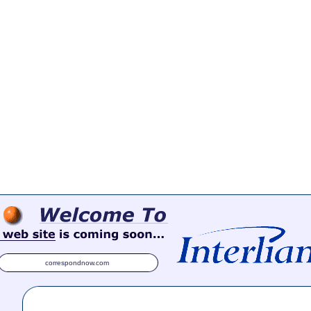
correspondnow.com