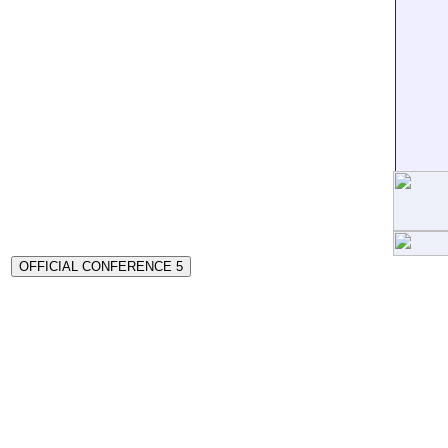
OFFICIAL CONFERENCE 5