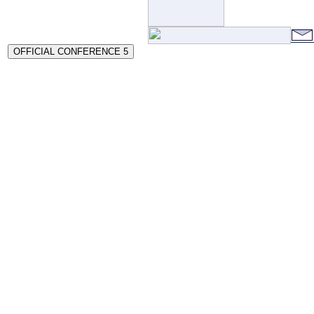
OFFICIAL CONFERENCE 5