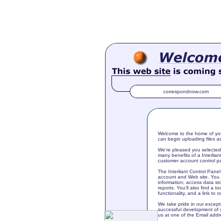
correspondnow.com
Welcome to the home of you
can begin uploading files a
We're pleased you selected 
many benefits of a Interlia
customer account control pa
The Interliant Control Pan
account and Web site. You c
information; access data st
reports. You'll also find a t
functionality, and a link to 
We take pride in our except
successful development of 
us at one of the Email addr