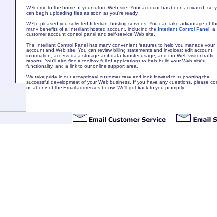
Welcome to the home of your future Web site. Your account has been activated, so 
can begin uploading files as soon as you're ready.
We're pleased you selected Interliant hosting services. You can take advantage of th
many benefits of a Interliant hosted account, including the
Interliant Control Panel
, a
customer account control panel and self-service Web site.
The Interliant Control Panel has many convenient features to help you manage your
account and Web site. You can review billing statements and invoices; edit account
information; access data storage and data transfer usage; and run Web visitor traffic
reports. You'll also find a toolbox full of applications to help build your Web site's
functionality, and a link to our online support area.
We take pride in our exceptional customer care and look forward to supporting the
successful development of your Web business. If you have any questions, please co
us at one of the Email addresses below. We'll get back to you promptly.