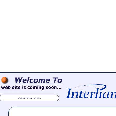
correspondnow.com