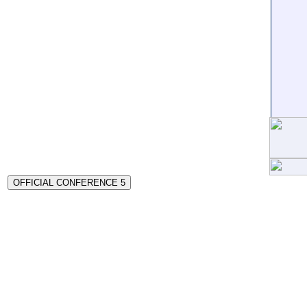
OFFICIAL CONFERENCE 5