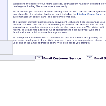
Welcome to the home of your future Web site. Your account has been activated, so 
can begin uploading files as soon as you're ready.
We're pleased you selected Interliant hosting services. You can take advantage of th
many benefits of a Interliant hosted account, including the
Interliant Control Panel
, a
customer account control panel and self-service Web site.
The Interliant Control Panel has many convenient features to help you manage your
account and Web site. You can review billing statements and invoices; edit account
information; access data storage and data transfer usage; and run Web visitor traffic
reports. You'll also find a toolbox full of applications to help build your Web site's
functionality, and a link to our online support area.
We take pride in our exceptional customer care and look forward to supporting the
successful development of your Web business. If you have any questions, please co
us at one of the Email addresses below. We'll get back to you promptly.