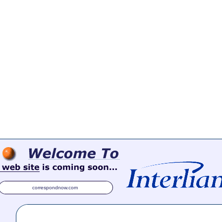
correspondnow.com