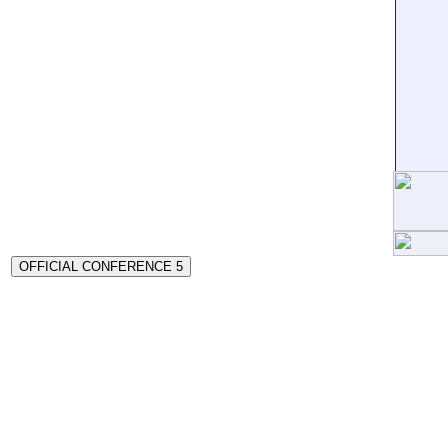
OFFICIAL CONFERENCE 5